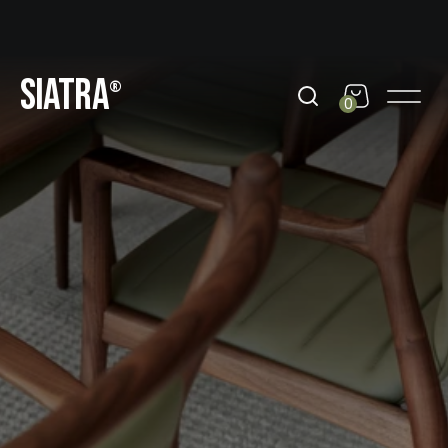
day
Get 10% Off out of black friday
Get 10% Off out of b
SIATRA
®
0
©18-25