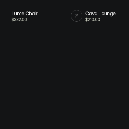
Lume Chair
Cava Lounge
$332.00
$210.00
All Products