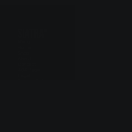
SIATRA
®
Menu
Home
Shop
About
Contact
404 Page
Legal
Privacy Policy
Cookie Policy
Terms and Conditions
Delivery and Return
Contact
+97 75 803 6615
hello@siatra.chair
Follow us
Instagram