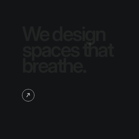
We design 
spaces that 
breathe.
Learn more about us