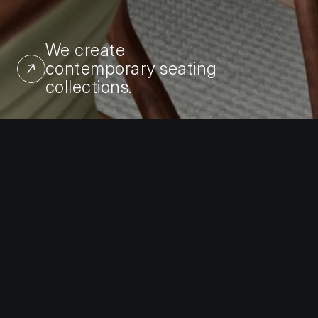
We create 
contemporary seating 
collections.