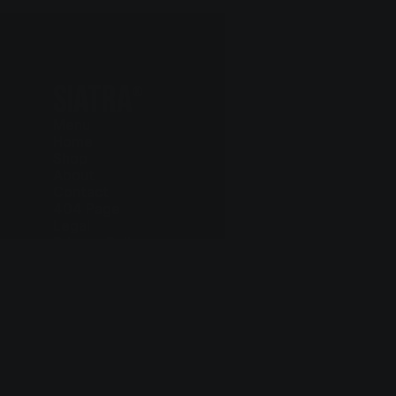
SIATRA
®
Menu
Home
Shop
About
Contact
404 Page
Legal
Privacy Policy
Cookie Policy
Terms and Conditions
Delivery and Return
Contact
+97 75 803 6615
hello@siatra.chair
Follow us
Instagram