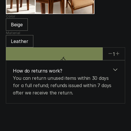
Color
Beige
Material
Leather
1
ADD TO CART
ADD TO CART
How do returns work?
You can return unused items within 30 days 
for a full refund; refunds issued within 7 days 
after we receive the return.
When will I get my order?