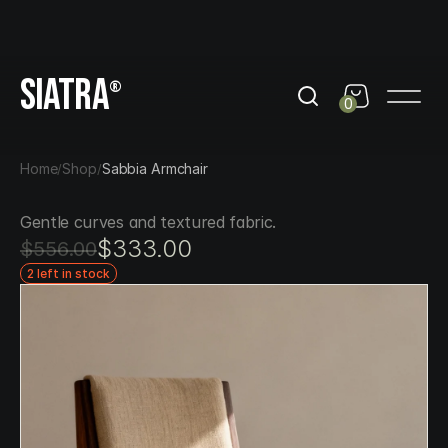
day
Get 10% Off out of black friday
Get 10% Off out of b
SIATRA
®
0
Home
Shop
Sabbia Armchair
/
/
Gentle curves and textured fabric.
$333.00
$556.00
2 left in stock