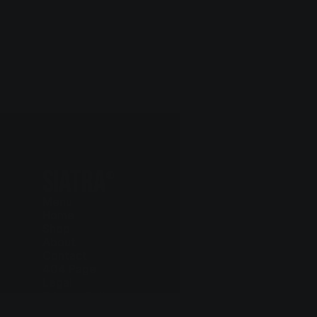
SIATRA
®
Menu
Home
Shop
About
Contact
404 Page
Legal
Privacy Policy
Cookie Policy