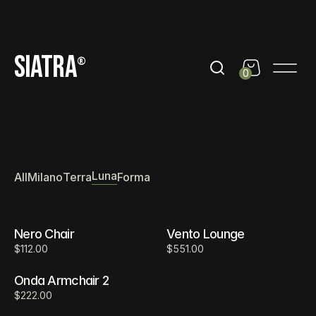
day
Get 10% Off out of black friday
Get 10% Off out of b
SIATRA
®
0
Luna Collection
Luna
All
Milano
Terra
Forma
Nero Chair
Vento Lounge
$112.00
$551.00
Onda Armchair 2
$222.00