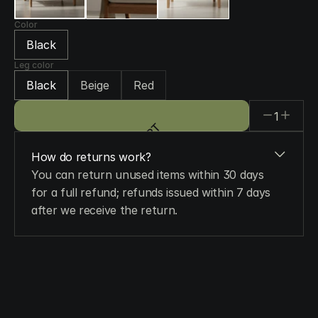
Color
Black
Leg color
Black
Beige
Red
1
ADD TO CART
ADD TO CART
How do returns work?
You can return unused items within 30 days 
for a full refund; refunds issued within 7 days 
after we receive the return.
When will I get my order?
Do you ship worldwide?