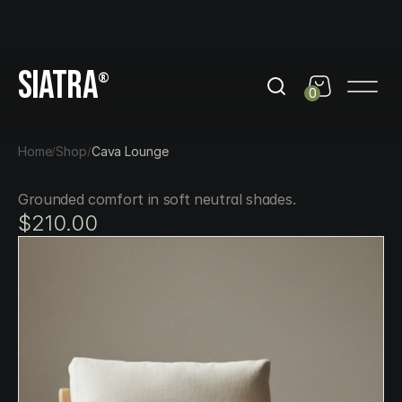
day
Get 10% Off out of black friday
Get 10% Off out of b
SIATRA
®
0
Home
Shop
Cava Lounge
/
/
Grounded comfort in soft neutral shades.
$210.00