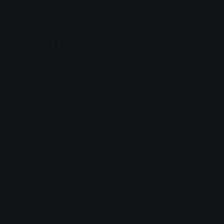
SIATRA
®
Menu
Home
Shop
About
Contact
404 Page
Legal
Privacy Policy
Cookie Policy
Terms and Conditions
Delivery and Return
Contact
+97 75 803 6615
hello@siatra.chair
Follow us
Instagram
Facebook